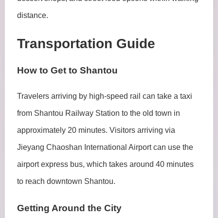
distance.
Transportation Guide
How to Get to Shantou
Travelers arriving by high-speed rail can take a taxi
from Shantou Railway Station to the old town in
approximately 20 minutes. Visitors arriving via
Jieyang Chaoshan International Airport can use the
airport express bus, which takes around 40 minutes
to reach downtown Shantou.
Getting Around the City