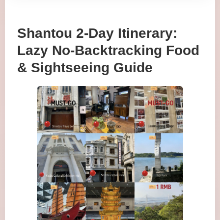
Shantou 2-Day Itinerary:
Lazy No-Backtracking Food
& Sightseeing Guide