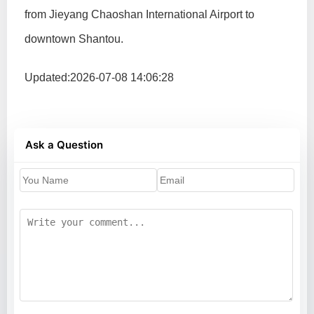
from Jieyang Chaoshan International Airport to
downtown Shantou.
Updated:2026-07-08 14:06:28
Ask a Question