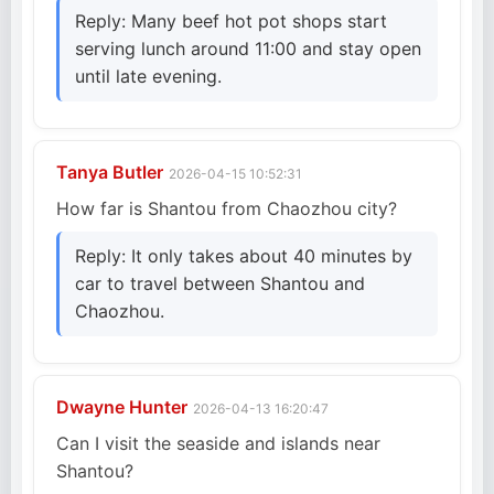
Reply: Many beef hot pot shops start
serving lunch around 11:00 and stay open
until late evening.
Tanya Butler
2026-04-15 10:52:31
How far is Shantou from Chaozhou city?
Reply: It only takes about 40 minutes by
car to travel between Shantou and
Chaozhou.
Dwayne Hunter
2026-04-13 16:20:47
Can I visit the seaside and islands near
Shantou?