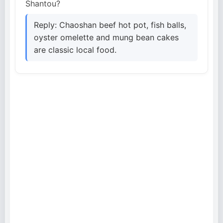
Shantou?
Reply: Chaoshan beef hot pot, fish balls,
oyster omelette and mung bean cakes
are classic local food.