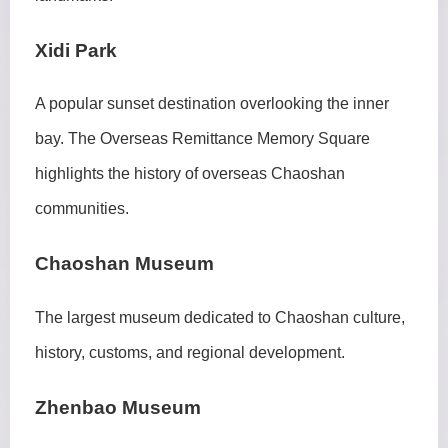
Xidi Park
A popular sunset destination overlooking the inner
bay. The Overseas Remittance Memory Square
highlights the history of overseas Chaoshan
communities.
Chaoshan Museum
The largest museum dedicated to Chaoshan culture,
history, customs, and regional development.
Zhenbao Museum