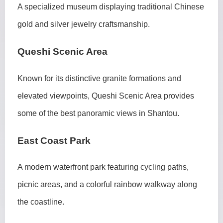
A specialized museum displaying traditional Chinese
gold and silver jewelry craftsmanship.
Queshi Scenic Area
Known for its distinctive granite formations and
elevated viewpoints, Queshi Scenic Area provides
some of the best panoramic views in Shantou.
East Coast Park
A modern waterfront park featuring cycling paths,
picnic areas, and a colorful rainbow walkway along
the coastline.