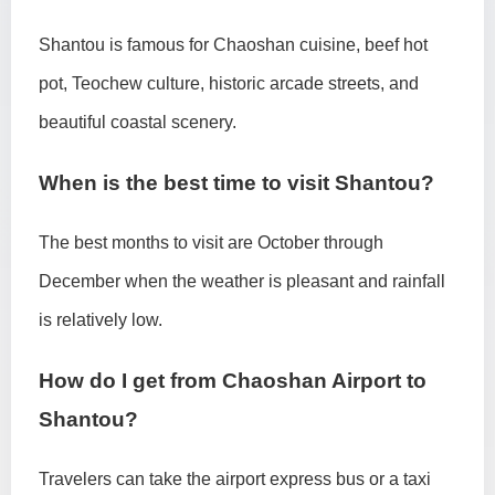
Shantou is famous for Chaoshan cuisine, beef hot
pot, Teochew culture, historic arcade streets, and
beautiful coastal scenery.
When is the best time to visit Shantou?
The best months to visit are October through
December when the weather is pleasant and rainfall
is relatively low.
How do I get from Chaoshan Airport to
Shantou?
Travelers can take the airport express bus or a taxi