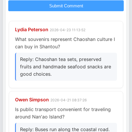
Submit Comment
Lydia Peterson
2026-04-23 11:13:52
What souvenirs represent Chaoshan culture I
can buy in Shantou?
Reply: Chaoshan tea sets, preserved
fruits and handmade seafood snacks are
good choices.
Owen Simpson
2026-04-21 08:37:26
Is public transport convenient for traveling
around Nan'ao Island?
Reply: Buses run along the coastal road.