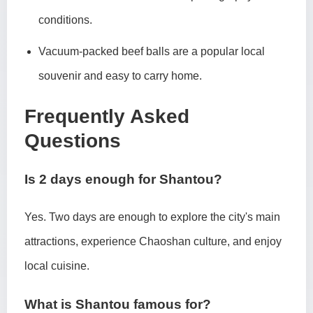
conditions.
Vacuum-packed beef balls are a popular local
souvenir and easy to carry home.
Frequently Asked
Questions
Is 2 days enough for Shantou?
Yes. Two days are enough to explore the city's main
attractions, experience Chaoshan culture, and enjoy
local cuisine.
What is Shantou famous for?