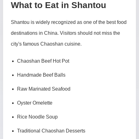
What to Eat in Shantou
Shantou is widely recognized as one of the best food
destinations in China. Visitors should not miss the
city's famous Chaoshan cuisine.
Chaoshan Beef Hot Pot
Handmade Beef Balls
Raw Marinated Seafood
Oyster Omelette
Rice Noodle Soup
Traditional Chaoshan Desserts