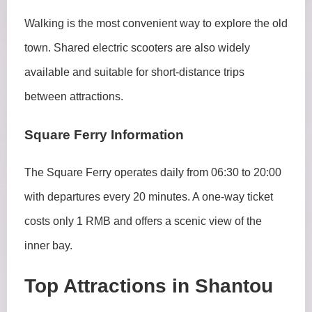
Walking is the most convenient way to explore the old
town. Shared electric scooters are also widely
available and suitable for short-distance trips
between attractions.
Square Ferry Information
The Square Ferry operates daily from 06:30 to 20:00
with departures every 20 minutes. A one-way ticket
costs only 1 RMB and offers a scenic view of the
inner bay.
Top Attractions in Shantou