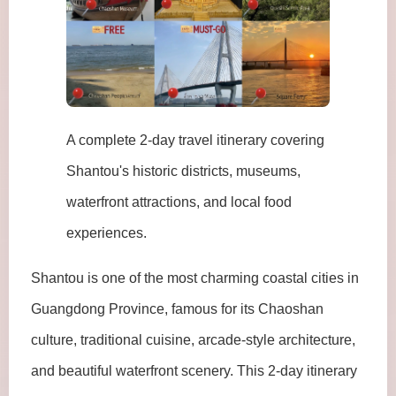
A complete 2-day travel itinerary covering
Shantou's historic districts, museums,
waterfront attractions, and local food
experiences.
Shantou is one of the most charming coastal cities in
Guangdong Province, famous for its Chaoshan
culture, traditional cuisine, arcade-style architecture,
and beautiful waterfront scenery. This 2-day itinerary