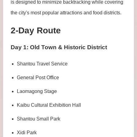
is designed to minimize backtracking while covering
the city's most popular attractions and food districts.
2-Day Route
Day 1: Old Town & Historic District
Shantou Travel Service
General Post Office
Laomagong Stage
Kaibu Cultural Exhibition Hall
Shantou Small Park
Xidi Park