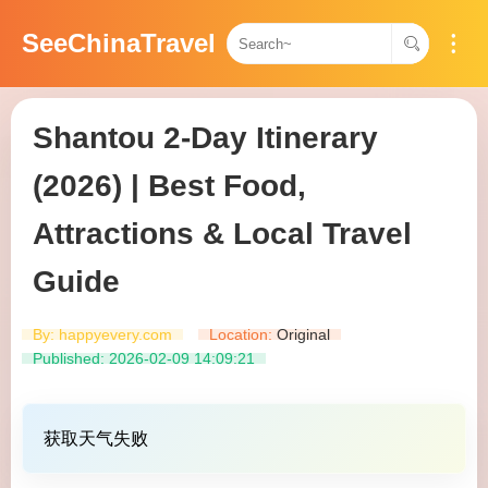
SeeChinaTravel
Shantou 2-Day Itinerary
(2026) | Best Food,
Attractions & Local Travel
Guide
By: happyevery.com
Location:
Original​​
Published: 2026-02-09 14:09:21
获取天气失败