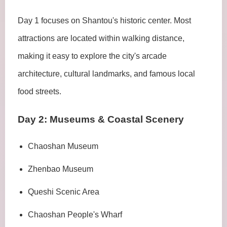
Day 1 focuses on Shantou's historic center. Most
attractions are located within walking distance,
making it easy to explore the city's arcade
architecture, cultural landmarks, and famous local
food streets.
Day 2: Museums & Coastal Scenery
Chaoshan Museum
Zhenbao Museum
Queshi Scenic Area
Chaoshan People's Wharf