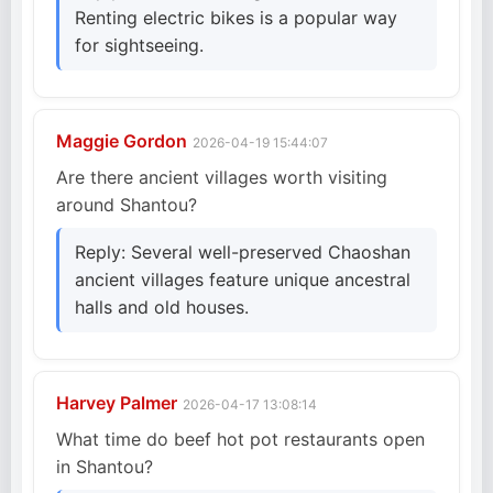
Renting electric bikes is a popular way
for sightseeing.
Maggie Gordon
2026-04-19 15:44:07
Are there ancient villages worth visiting
around Shantou?
Reply: Several well-preserved Chaoshan
ancient villages feature unique ancestral
halls and old houses.
Harvey Palmer
2026-04-17 13:08:14
What time do beef hot pot restaurants open
in Shantou?