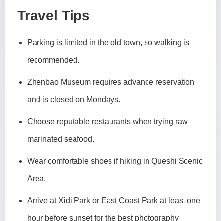
Travel Tips
Parking is limited in the old town, so walking is
recommended.
Zhenbao Museum requires advance reservation
and is closed on Mondays.
Choose reputable restaurants when trying raw
marinated seafood.
Wear comfortable shoes if hiking in Queshi Scenic
Area.
Arrive at Xidi Park or East Coast Park at least one
hour before sunset for the best photography