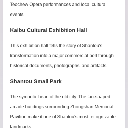
Teochew Opera performances and local cultural
events.
Kaibu Cultural Exhibition Hall
This exhibition hall tells the story of Shantou's
transformation into a major commercial port through
historical documents, photographs, and artifacts.
Shantou Small Park
The symbolic heart of the old city. The fan-shaped
arcade buildings surrounding Zhongshan Memorial
Pavilion make it one of Shantou's most recognizable
landmarks.