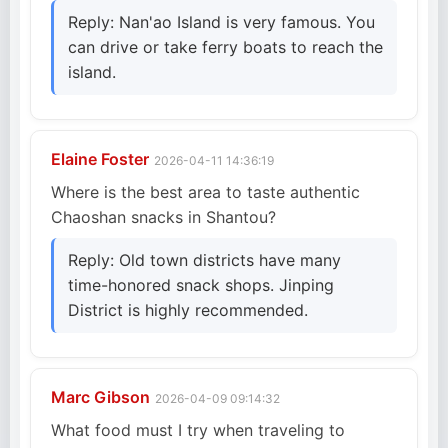
Reply: Nan'ao Island is very famous. You
can drive or take ferry boats to reach the
island.
Elaine Foster
2026-04-11 14:36:19
Where is the best area to taste authentic
Chaoshan snacks in Shantou?
Reply: Old town districts have many
time-honored snack shops. Jinping
District is highly recommended.
Marc Gibson
2026-04-09 09:14:32
What food must I try when traveling to