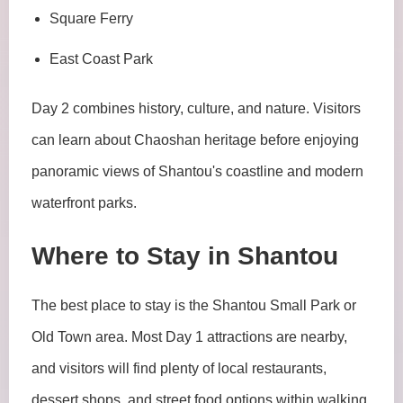
Square Ferry
East Coast Park
Day 2 combines history, culture, and nature. Visitors
can learn about Chaoshan heritage before enjoying
panoramic views of Shantou's coastline and modern
waterfront parks.
Where to Stay in Shantou
The best place to stay is the Shantou Small Park or
Old Town area. Most Day 1 attractions are nearby,
and visitors will find plenty of local restaurants,
dessert shops, and street food options within walking