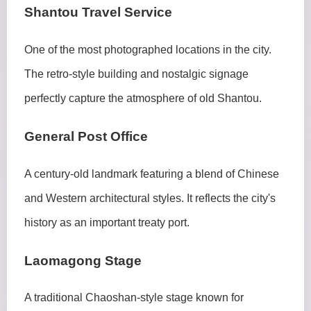
Shantou Travel Service
One of the most photographed locations in the city.
The retro-style building and nostalgic signage
perfectly capture the atmosphere of old Shantou.
General Post Office
A century-old landmark featuring a blend of Chinese
and Western architectural styles. It reflects the city's
history as an important treaty port.
Laomagong Stage
A traditional Chaoshan-style stage known for